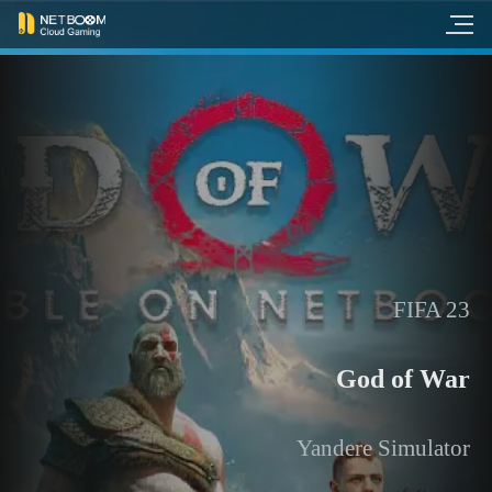
FIFA 23
God of War
Yandere Simulator