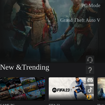
PC Mode
Grand Theft Auto V
New &Trending